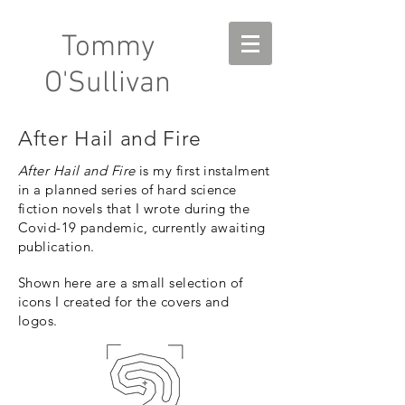
Tommy
O'Sullivan
After Hail and Fire
After Hail and Fire
is my first
instalment
in a planned series of hard science
fiction novels
that I wrote during the
Covid-19 pandemic, currently awaiting
publication.
Shown here are a small selection of
icons I created for the covers and
logos.