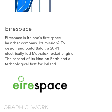
Eirespace
Eirespace is Ireland's first space
launcher company. Its mission? To
design and build Balor, a 20kN
electrically fed Methalox rocket engine.
The second of its kind on Earth and a
technological first for Ireland.
Graphic Work