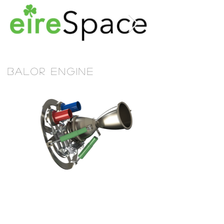
BALOR Engine
Michael's
Jewellers