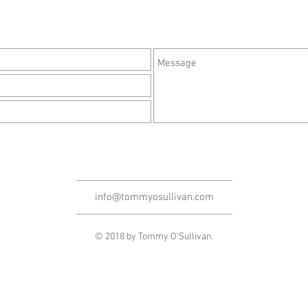
info@tommyosullivan.com
© 2018 by Tommy O'Sullivan.