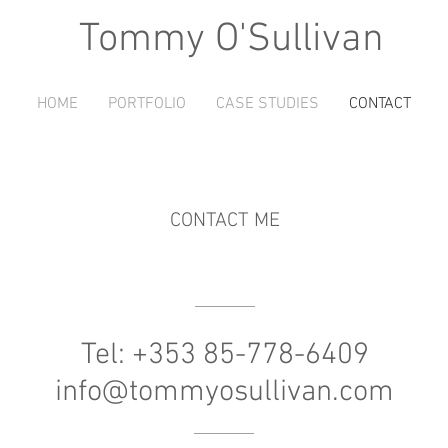
Tommy O'Sullivan
HOME
PORTFOLIO
CASE STUDIES
CONTACT
CONTACT ME
Tel: +353 85-778-6409
info@tommyosullivan.com